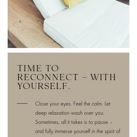
TIME TO
RECONNECT – WITH
YOURSELF.
Close your eyes. Feel the calm. Let
deep relaxation wash over you.
Sometimes, all it takes is to pause –
and fully immerse yourself in the spirit of