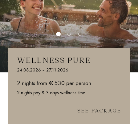
WELLNESS PURE
24.08.2026 – 27.11.2026
2 nights from € 530 per person
2 nights pay & 3 days wellness time
SEE PACKAGE