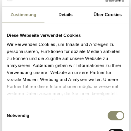
SAUNAWORLD
Zustimmung
Details
Über Cookies
Our sauna world at the Nesslerhof
Diese Webseite verwendet Cookies
features five unique saunas and steam
Wir verwenden Cookies, um Inhalte und Anzeigen zu
baths – the perfect place to slow
personalisieren, Funktionen für soziale Medien anbieten
zu können und die Zugriffe auf unsere Website zu
down and unwind.
analysieren. Außerdem geben wir Informationen zu Ihrer
Verwendung unserer Website an unsere Partner für
The highlight of your wellness holiday
soziale Medien, Werbung und Analysen weiter. Unsere
in Großarl?
Partner führen diese Informationen möglicherweise mit
The guided infusions by our sauna
weiteren Daten zusammen, die Sie ihnen bereitgestellt
master Ignaz – a truly soothing ritual
haben oder die sie im Rahmen Ihrer Nutzung der Dienste
gesammelt haben.
that turns every sauna session into a
Einwilligungsauswahl
Notwendig
special experience.