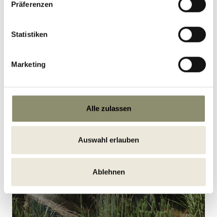
Präferenzen
READ MORE
Statistiken
Marketing
Alle zulassen
Auswahl erlauben
Ablehnen