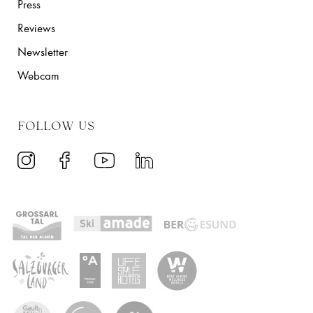
Press
Reviews
Newsletter
Webcam
FOLLOW US