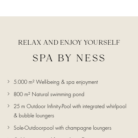
RELAX AND ENJOY YOURSELF
SPA BY NESS
5.000 m² Well-being & spa enjoyment
800 m² Natural swimming pond
25 m Outdoor Infinity-Pool with integrated whirlpool
& bubble loungers
Sole-Outdoorpool with champagne loungers