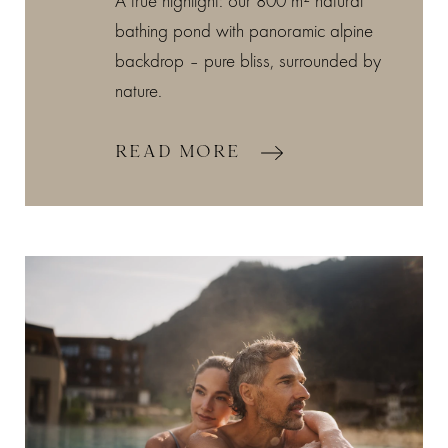
A true highlight: our 800 m² natural
bathing pond with panoramic alpine
backdrop – pure bliss, surrounded by
nature.
READ MORE