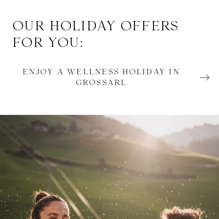
OUR HOLIDAY OFFERS
FOR YOU:
ENJOY A WELLNESS HOLIDAY IN
GROSSARL