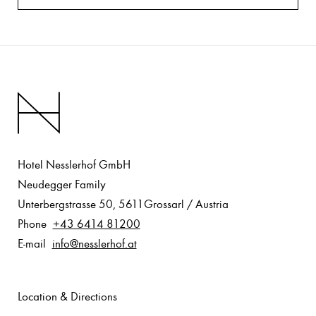
Hotel Nesslerhof GmbH
Neudegger Family
Unterbergstrasse 50
,
5611
Grossarl
/
Austria
Phone
+43 6414 81200
E-mail
info@nesslerhof.at
Location & Directions