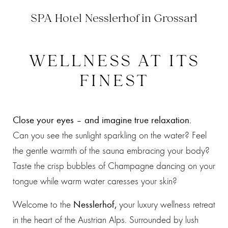
SPA Hotel Nesslerhof in Grossarl
WELLNESS AT ITS
FINEST
Close your eyes – and imagine true relaxation.
Can you see the sunlight sparkling on the water? Feel
the gentle warmth of the sauna embracing your body?
Taste the crisp bubbles of Champagne dancing on your
tongue while warm water caresses your skin?
Welcome to the
Nesslerhof,
your luxury wellness retreat
in the heart of the Austrian Alps. Surrounded by lush