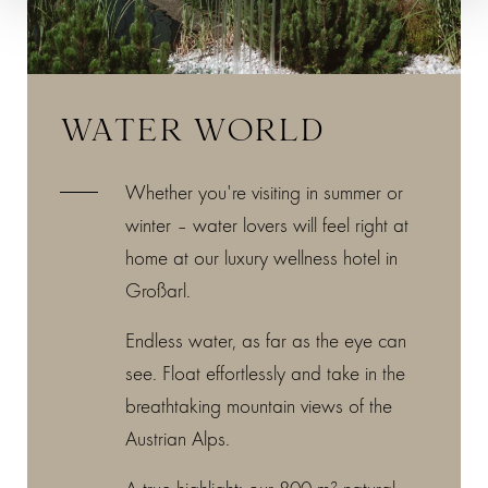
WATER WORLD
Whether you're visiting in summer or
winter – water lovers will feel right at
home at our luxury wellness hotel in
Großarl.
Endless water, as far as the eye can
see. Float effortlessly and take in the
breathtaking mountain views of the
Austrian Alps.