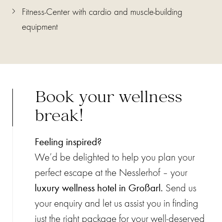
Fitness-Center with cardio and muscle-building
equipment
Book your wellness
break!
Feeling inspired?
We’d be delighted to help you plan your
perfect escape at the Nesslerhof – your
luxury wellness hotel in Großarl.
Send us
your enquiry and let us assist you in finding
just the right package for your well-deserved