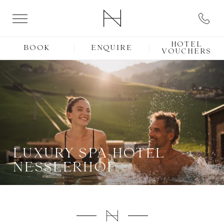
HOTEL
BOOK
ENQUIRE
VOUCHERS
LUXURY SPA HOTEL
NESSLERHOF