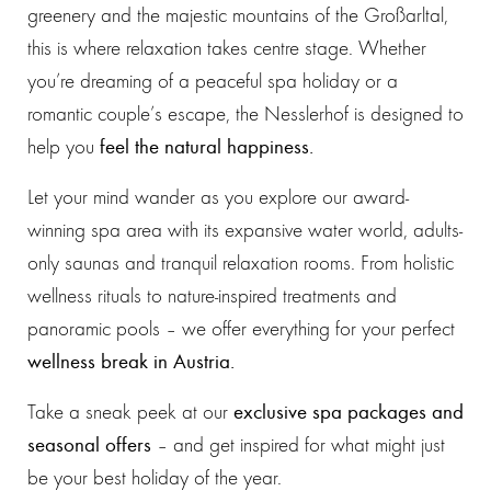
greenery and the majestic mountains of the Großarltal,
this is where relaxation takes centre stage. Whether
you’re dreaming of a peaceful spa holiday or a
romantic couple’s escape, the Nesslerhof is designed to
help you
feel the natural happiness.
Let your mind wander as you explore our award-
winning spa area with its expansive water world, adults-
only saunas and tranquil relaxation rooms. From holistic
wellness rituals to nature-inspired treatments and
panoramic pools – we offer everything for your perfect
wellness break in Austria.
Take a sneak peek at our
exclusive spa packages and
seasonal offers
– and get inspired for what might just
be your best holiday of the year.