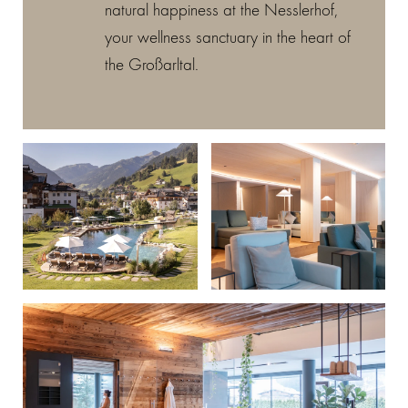
natural happiness at the Nesslerhof,
your wellness sanctuary in the heart of
the Großarltal.