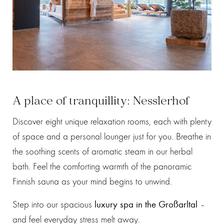
A place of tranquillity: Nesslerhof
Discover eight unique relaxation rooms, each with plenty
of space and a personal lounger just for you. Breathe in
the soothing scents of aromatic steam in our herbal
bath. Feel the comforting warmth of the panoramic
Finnish sauna as your mind begins to unwind.
Step into our spacious
luxury spa in the Großarltal
–
and feel everyday stress melt away.