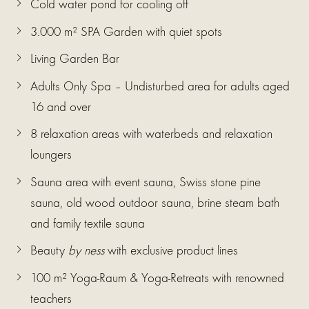
Cold water pond for cooling off
3.000 m² SPA Garden with quiet spots
Living Garden Bar
Adults Only Spa – Undisturbed area for adults aged
16 and over
8 relaxation areas with waterbeds and relaxation
loungers
Sauna area with event sauna, Swiss stone pine
sauna, old wood outdoor sauna, brine steam bath
and family textile sauna
Beauty
by ness
with exclusive product lines
100 m² Yoga-Raum & Yoga-Retreats with renowned
teachers