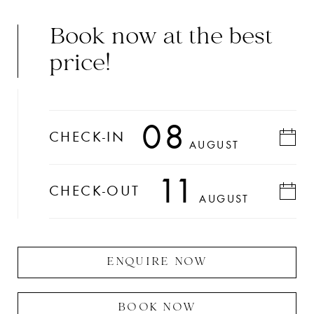
Book now at the best
price!
08
CHECK-IN
AUGUST
11
CHECK-OUT
AUGUST
ENQUIRE NOW
BOOK NOW