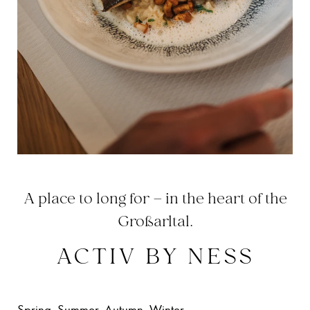
A place to long for – in the heart of the
Großarltal.
ACTIV BY NESS
Spring. Summer. Autumn. Winter.