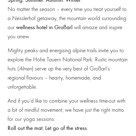
No matter the season – every time you treat yourself to
a Nesslerhof getaway, the mountain world surrounding
our
wellness hotel in Großarl
will amaze and inspire
you anew.
Mighty peaks and energising alpine trails invite you to
explore the Hohe Tauern National Park. Rustic mountain
huts (
Almen
) serve up the very best of Großarl’s
regional flavours – hearty, homemade, and
unforgettable.
And if you’d like to combine your wellness time-out with
a bit of mindful movement, we have just the right motto
for our yoga sessions:
Roll out the mat. Let go of the stress.