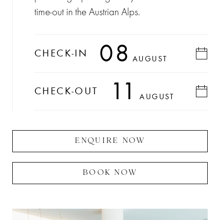
time-out in the Austrian Alps.
08
CHECK-IN
AUGUST
11
CHECK-OUT
AUGUST
ENQUIRE NOW
BOOK NOW